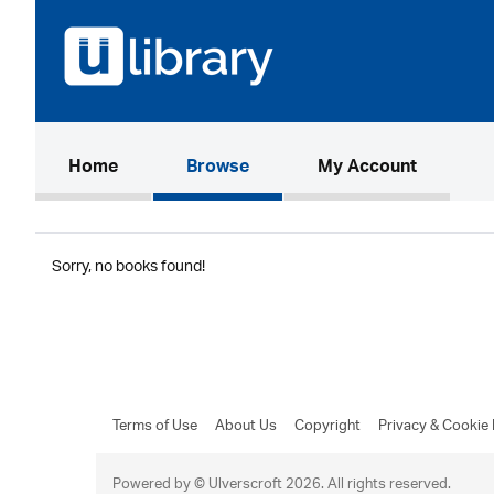
(current)
Home
Browse
My Account
Sorry, no books found!
Terms of Use
About Us
Copyright
Privacy & Cookie 
Powered by © Ulverscroft 2026. All rights reserved.