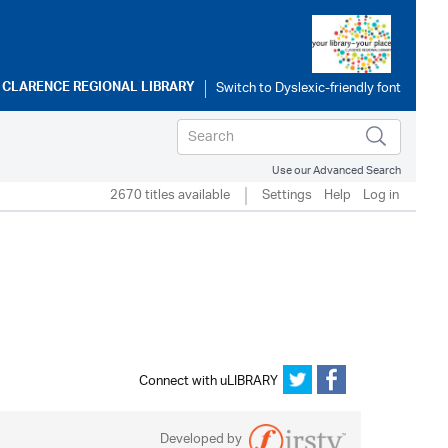
o
CLARENCE REGIONAL LIBRARY
Use our Advanced Search
2670 titles available
Settings
Help
Log in
Connect with uLIBRARY
Developed by