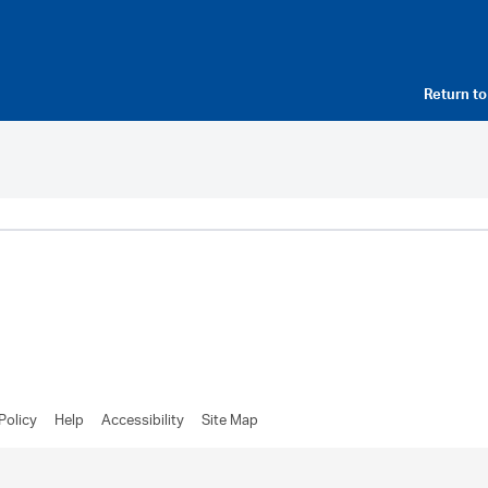
Return t
Policy
Help
Accessibility
Site Map