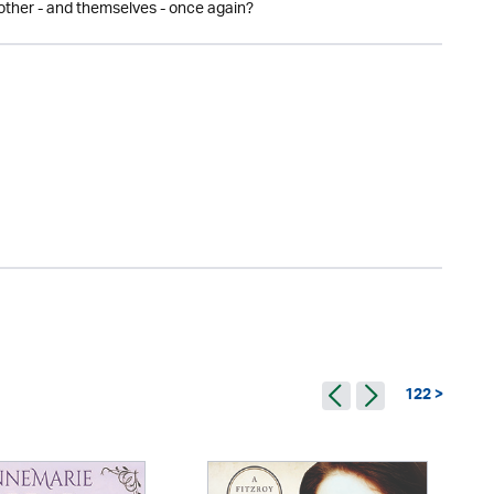
 other - and themselves - once again?
122 >