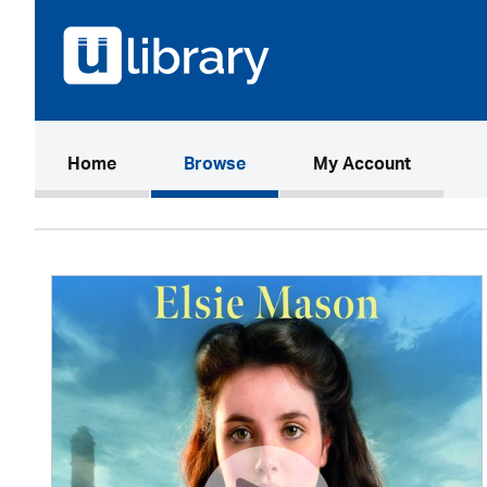
(current)
Home
Browse
My Account