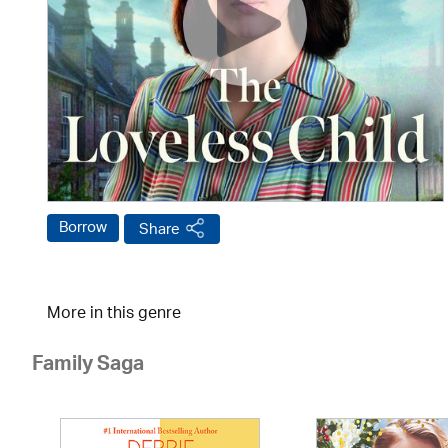
Borrow
Share
More in this genre
Family Saga