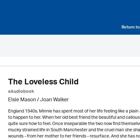
Return t
The Loveless Child
eAudiobook
Elsie Mason / Joan Walker
England 1940s. Minnie has spent most of her life feeling like a pla
to happen to her. When her old best friend the beautiful and callou
quite sure how to feel. Once inseparable the two now find themselve
mucky strained life in South Manchester and the cruel man she share
wounds - from her mother to her friends - resurface. And she has n