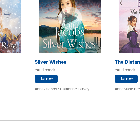
Silver Wishes
The Dista
eAudiobook
eAudiobook
Borrow
Borrow
Anna Jacobs
/ Catherine Harvey
AnneMarie Bre