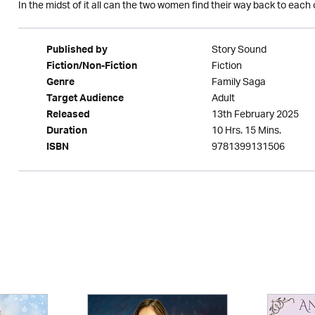
In the midst of it all can the two women find their way back to each
Story Sound
Published by
Fiction
Fiction/Non-Fiction
Family Saga
Genre
Adult
Target Audience
13th February 2025
Released
10 Hrs. 15 Mins.
Duration
9781399131506
ISBN