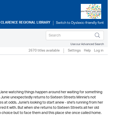
o
CLARENCE REGIONAL LIBRARY
Use our Advanced Search
2670 titles available
Settings
Help
Log in
in Jane watching things happen around her waiting for something
s Junie unexpectedly returns to Sixteen Streets Minnie's not
s at odds. Junie's looking to start anew - she's running from her
d it with. But when she returns to Sixteen Streets all her old
o choice but to face them and this place she once called home.