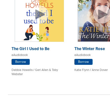
The Girl I Used to Be
The Winter Rose
eAudiobook
eAudiobook
Borrow
Borrow
Debbie Howells / Geri Allen & Toby
Katie Flynn
/
Anne Dover
Webster