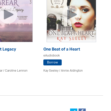
nt Legacy
One Beat of a Heart
A 
eAudiobook
eA
Borrow
ar
/
Caroline Lennon
Kay Seeley /
Annie Aldington
Kat