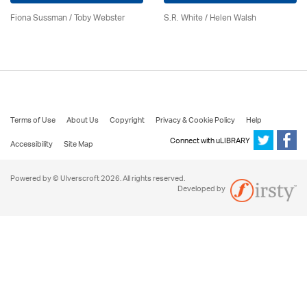
Fiona Sussman
/ Toby Webster
S.R. White / Helen Walsh
Terms of Use
About Us
Copyright
Privacy & Cookie Policy
Help
Connect with uLIBRARY
Accessibility
Site Map
Powered by © Ulverscroft 2026. All rights reserved.
Developed by