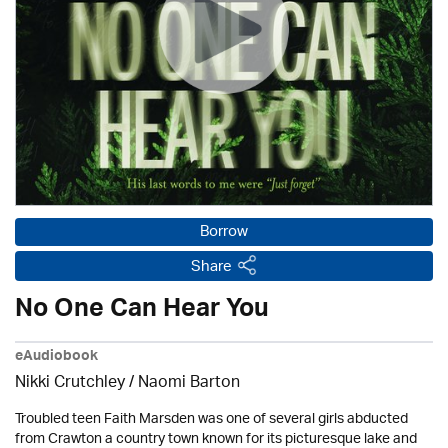
Borrow
Share
No One Can Hear You
eAudiobook
Nikki Crutchley / Naomi Barton
Troubled teen Faith Marsden was one of several girls abducted
from Crawton a country town known for its picturesque lake and