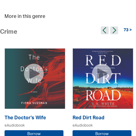
More in this genre
73 >
Crime
The Doctor's Wife
Red Dirt Road
eAudiobook
eAudiobook
Borrow
Borrow