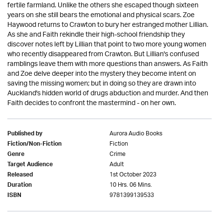
fertile farmland. Unlike the others she escaped though sixteen
years on she still bears the emotional and physical scars. Zoe
Haywood returns to Crawton to bury her estranged mother Lillian.
As she and Faith rekindle their high-school friendship they
discover notes left by Lillian that point to two more young women
who recently disappeared from Crawton. But Lillian's confused
ramblings leave them with more questions than answers. As Faith
and Zoe delve deeper into the mystery they become intent on
saving the missing women; but in doing so they are drawn into
Auckland's hidden world of drugs abduction and murder. And then
Faith decides to confront the mastermind - on her own.
Aurora Audio Books
Published by
Fiction
Fiction/Non-Fiction
Crime
Genre
Adult
Target Audience
1st October 2023
Released
10 Hrs. 06 Mins.
Duration
9781399139533
ISBN