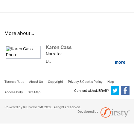
More about...
Karen Cass
Narrator
U...
more
Terms of Use
About Us
Copyright
Privacy & Cookie Policy
Help
Connect with uLIBRARY
Accessibility
Site Map
Powered by © Ulverscroft 2026. All rights reserved.
Developed by