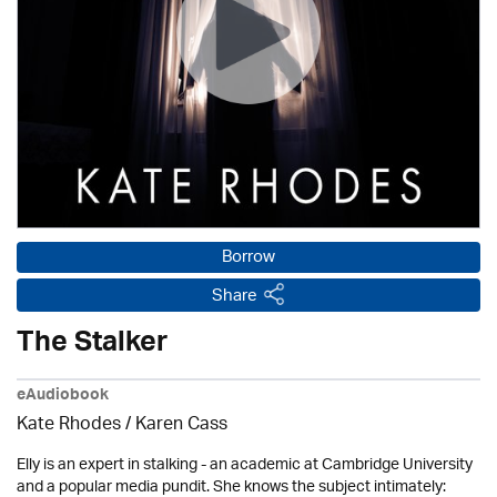
Borrow
Share
The Stalker
eAudiobook
Kate Rhodes /
Karen Cass
Elly is an expert in stalking - an academic at Cambridge University
and a popular media pundit. She knows the subject intimately: