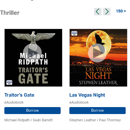
150 >
Thriller
Traitor's Gate
Las Vegas Night
eAudiobook
eAudiobook
Borrow
Borrow
Michael Ridpath
/ Seán Barrett
Stephen Leather
/
Paul Thornley