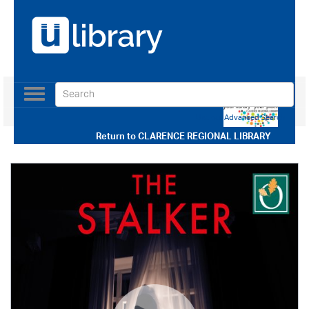
Toggle
navigation
Use our Advanced Search
Return to
CLARENCE REGIONAL LIBRARY