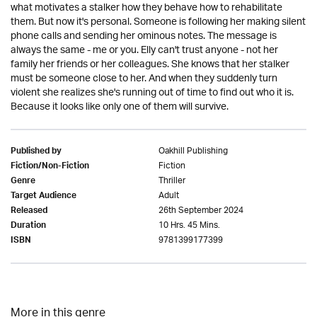
what motivates a stalker how they behave how to rehabilitate
them. But now it's personal. Someone is following her making silent
phone calls and sending her ominous notes. The message is
always the same - me or you. Elly can't trust anyone - not her
family her friends or her colleagues. She knows that her stalker
must be someone close to her. And when they suddenly turn
violent she realizes she's running out of time to find out who it is.
Because it looks like only one of them will survive.
Oakhill Publishing
Published by
Fiction
Fiction/Non-Fiction
Thriller
Genre
Adult
Target Audience
26th September 2024
Released
10 Hrs. 45 Mins.
Duration
9781399177399
ISBN
More in this genre