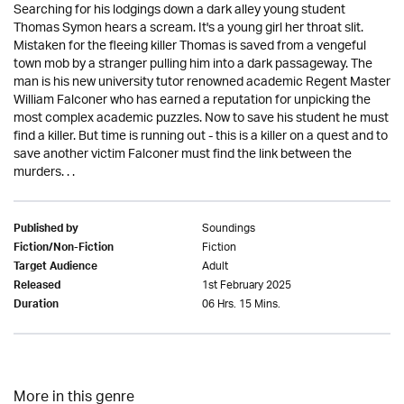
Searching for his lodgings down a dark alley young student
Thomas Symon hears a scream. It's a young girl her throat slit.
Mistaken for the fleeing killer Thomas is saved from a vengeful
town mob by a stranger pulling him into a dark passageway. The
man is his new university tutor renowned academic Regent Master
William Falconer who has earned a reputation for unpicking the
most complex academic puzzles. Now to save his student he must
find a killer. But time is running out - this is a killer on a quest and to
save another victim Falconer must find the link between the
murders. . .
Soundings
Published by
Fiction
Fiction/Non-Fiction
Adult
Target Audience
1st February 2025
Released
06 Hrs. 15 Mins.
Duration
More in this genre