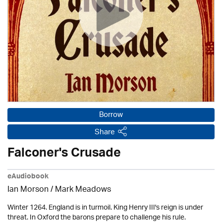
Borrow
Share
Falconer's Crusade
eAudiobook
Ian Morson / Mark Meadows
Winter 1264. England is in turmoil. King Henry III's reign is under
threat. In Oxford the barons prepare to challenge his rule.