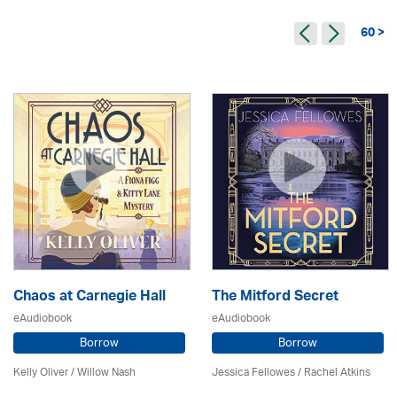
60 >
Chaos at Carnegie Hall
The Mitford Secret
eAudiobook
eAudiobook
Borrow
Borrow
Kelly Oliver / Willow Nash
Jessica Fellowes / Rachel Atkins