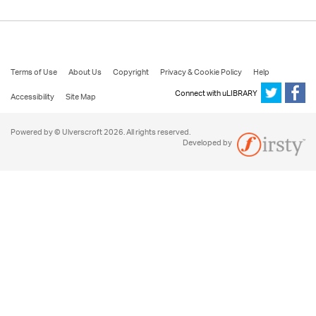
Terms of Use
About Us
Copyright
Privacy & Cookie Policy
Help
Connect with uLIBRARY
Accessibility
Site Map
Powered by © Ulverscroft 2026. All rights reserved.
Developed by