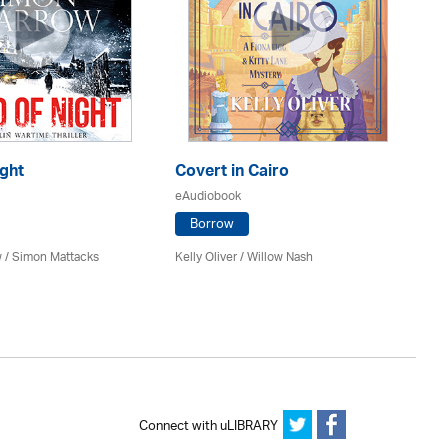
ght
Covert in Cairo
Th
eAudiobook
eA
Borrow
 / Simon Mattacks
Kelly Oliver / Willow Nash
Ri
Re
Connect with uLIBRARY