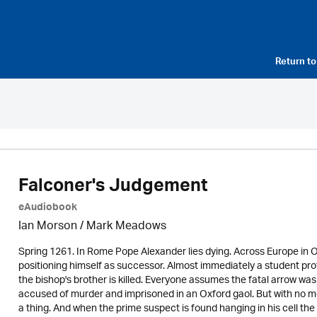
Return t
Falconer's Judgement
eAudiobook
Ian Morson / Mark Meadows
Spring 1261. In Rome Pope Alexander lies dying. Across Europe in 
positioning himself as successor. Almost immediately a student prot
the bishop's brother is killed. Everyone assumes the fatal arrow was
accused of murder and imprisoned in an Oxford gaol. But with no mo
a thing. And when the prime suspect is found hanging in his cell the