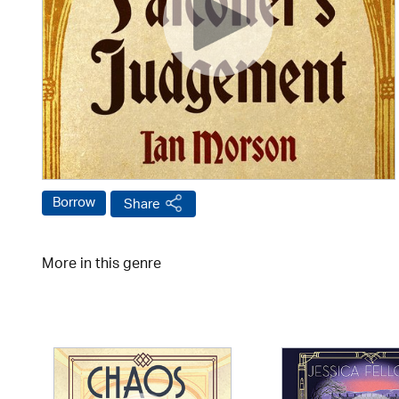
Borrow
Share
More in this genre