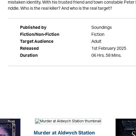
mistaken identity. With his trusted friend and town constable Peter
riddle. Who is the real killer? And who is the real target?
Soundings
Published by
Fiction
Fiction/Non-Fiction
Adult
Target Audience
1st February 2025
Released
06 Hrs. 58 Mins.
Duration
Murder at Aldwych Station