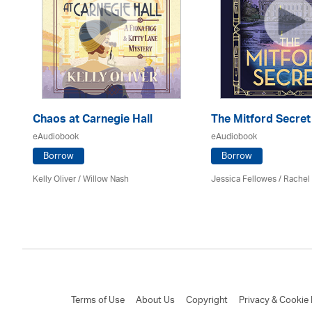
er
Chaos at Carnegie Hall
The Mitford Secret
eAudiobook
eAudiobook
Borrow
Borrow
Kelly Oliver / Willow Nash
Jessica Fellowes / Rachel
Terms of Use
About Us
Copyright
Privacy & Cookie 