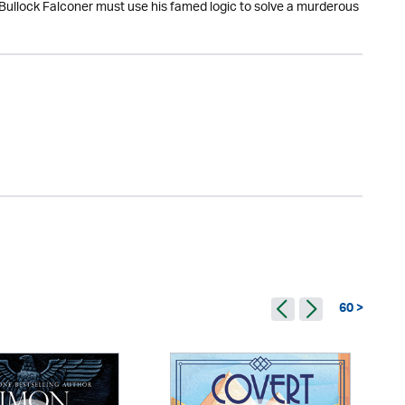
 Bullock Falconer must use his famed logic to solve a murderous
60 >