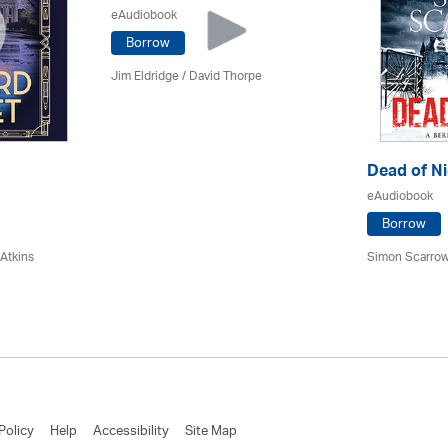
eAudiobook
Borrow
Jim Eldridge
/
David Thorpe
Dead of Ni
eAudiobook
Borrow
 Atkins
Simon Scarrow
Policy
Help
Accessibility
Site Map