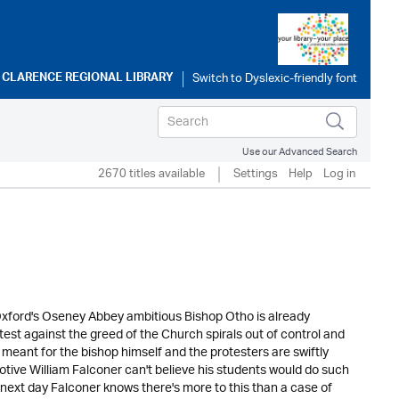
o
CLARENCE REGIONAL LIBRARY
Use our Advanced Search
2670 titles available
Settings
Help
Log in
Oxford's Oseney Abbey ambitious Bishop Otho is already
est against the greed of the Church spirals out of control and
 meant for the bishop himself and the protesters are swiftly
tive William Falconer can't believe his students would do such
 next day Falconer knows there's more to this than a case of