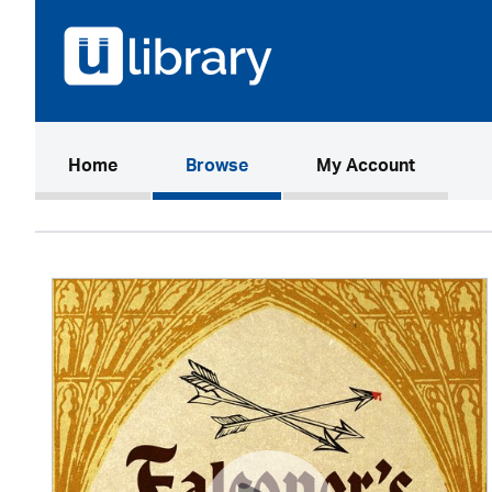
(current)
Home
Browse
My Account