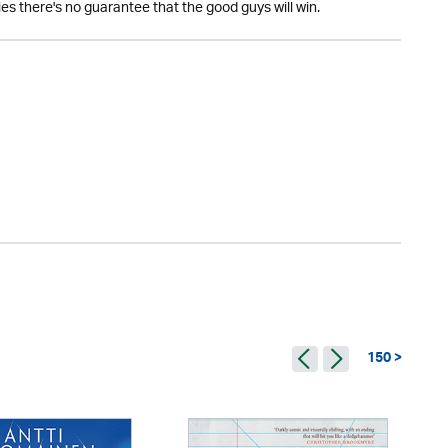
es there's no guarantee that the good guys will win.
150 >