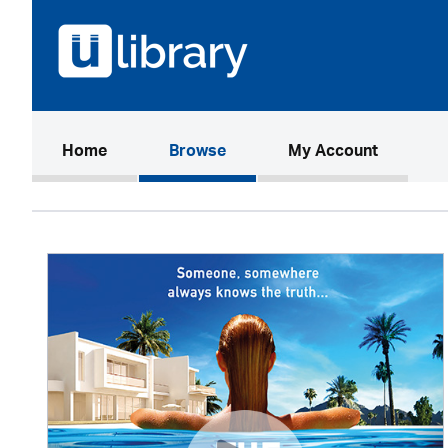
(current)
Home
Browse
My Account