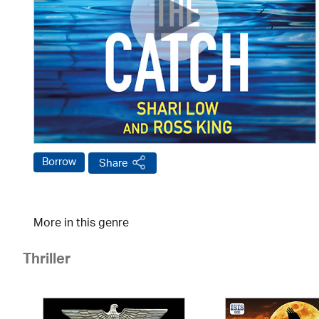
Borrow
Share
More in this genre
Thriller