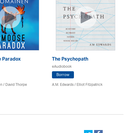
 Paradox
The Psychopath
Bl
eAudiobook
eA
Borrow
en /
David Thorpe
A.M. Edwards / Elliot Fitzpatrick
Br