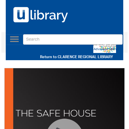
Toggle
navigation
Use our Advanced Search
Return to
CLARENCE REGIONAL LIBRARY