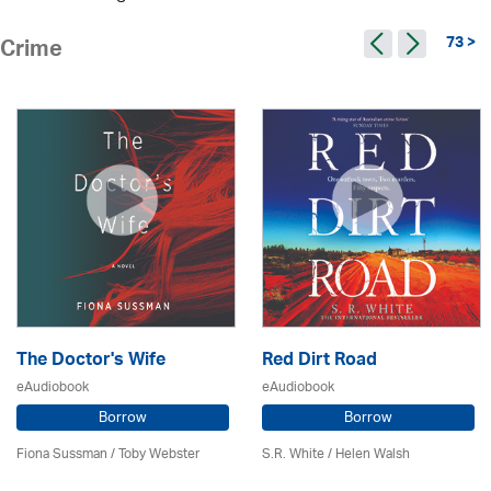
73 >
Crime
The Doctor's Wife
Red Dirt Road
eAudiobook
eAudiobook
Borrow
Borrow
Fiona Sussman
/ Toby Webster
S.R. White / Helen Walsh