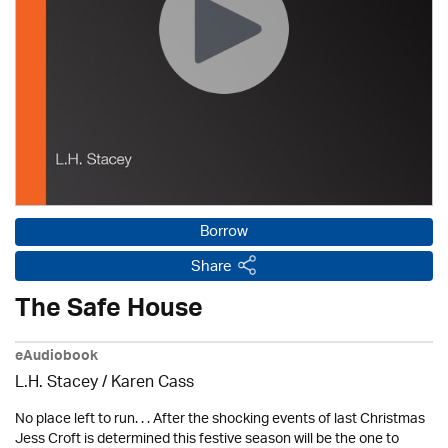
Borrow
Share
The Safe House
eAudiobook
L.H. Stacey /
Karen Cass
No place left to run. . . After the shocking events of last Christmas
Jess Croft is determined this festive season will be the one to