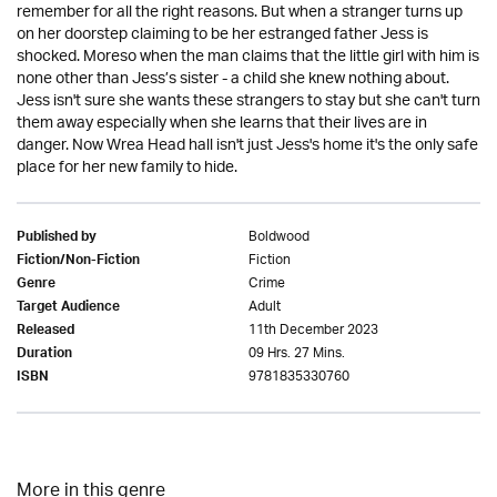
remember for all the right reasons. But when a stranger turns up
on her doorstep claiming to be her estranged father Jess is
shocked. Moreso when the man claims that the little girl with him is
none other than Jess’s sister - a child she knew nothing about.
Jess isn't sure she wants these strangers to stay but she can't turn
them away especially when she learns that their lives are in
danger. Now Wrea Head hall isn't just Jess's home it's the only safe
place for her new family to hide.
Boldwood
Published by
Fiction
Fiction/Non-Fiction
Crime
Genre
Adult
Target Audience
11th December 2023
Released
09 Hrs. 27 Mins.
Duration
9781835330760
ISBN
More in this genre