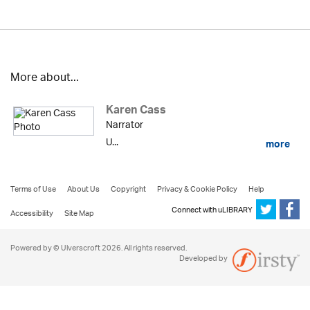
More about...
Karen Cass
Narrator
U...
more
Terms of Use
About Us
Copyright
Privacy & Cookie Policy
Help
Connect with uLIBRARY
Accessibility
Site Map
Powered by © Ulverscroft 2026. All rights reserved.
Developed by