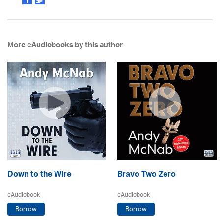
More eAudiobooks by this author
Down to the Wire
Bravo Two Zero
eAudiobook
eAudiobook
Borrow
Borrow