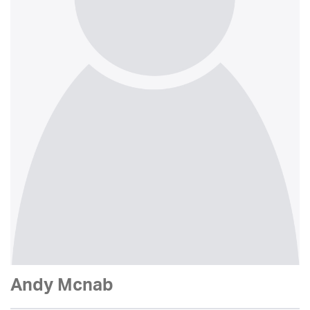
Andy Mcnab