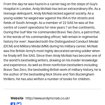
From the day he was found in a carrier bag on the steps of Guy's
Hospital in London, Andy McNab has led an extraordinary life. As a
teenage delinquent, Andy McNab kicked against society. As a
young soldier he waged war against the IRA in the streets and
fields of South Armagh. As a member of 22 SAS he was at the
centre of covert operations for nine years ? on five continents.
During the Gulf War he commanded Bravo Two Zero, a patrol that,
in the words of his commanding officer, 'will remain in regimental
history for ever'. Awarded both the Distinguished Conduct Medal
(DCM) and Military Medal (MM) during his military career, McNab
was the British Army's most highly decorated serving soldier when
he finally left the SAS. Since then Andy McNab has become one of
the world?s bestselling writers, drawing on his insider knowledge
and experience. As well as three nonfiction bestsellers including
Bravo Two Zero, the bestselling British work of military history, he is
the author of the bestselling Nick Stone and Tom Buckingham
thrillers. He has also written a number of books for children.
http://www.andymcnab.co.uk/
Website