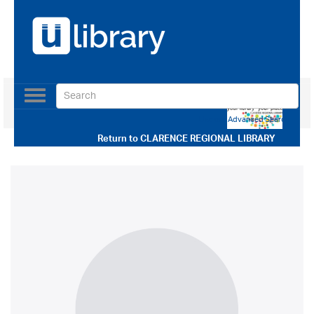
Toggle
navigation
Use our Advanced Search
Return to
CLARENCE REGIONAL LIBRARY