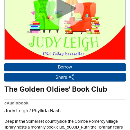
Borrow
Share
The Golden Oldies' Book Club
eAudiobook
Judy Leigh
/ Phyllida Nash
Deep in the Somerset countryside the Combe Pomeroy village
library hosts a monthly book club._x000D_Ruth the librarian fears