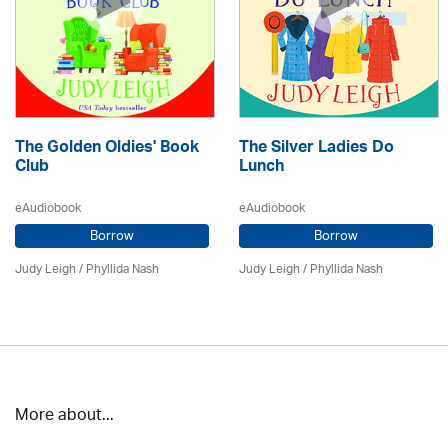
The Golden Oldies' Book
The Silver Ladies Do
Club
Lunch
eAudiobook
eAudiobook
Borrow
Borrow
Judy Leigh
/ Phyllida Nash
Judy Leigh
/ Phyllida Nash
More about...