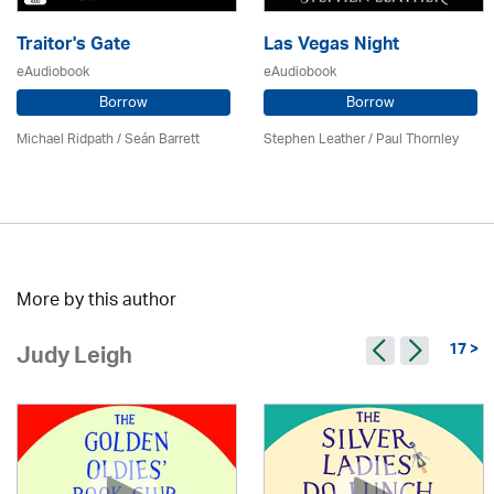
Traitor's Gate
Las Vegas Night
eAudiobook
eAudiobook
Borrow
Borrow
Michael Ridpath
/ Seán Barrett
Stephen Leather
/
Paul Thornley
More by this author
17 >
Judy Leigh