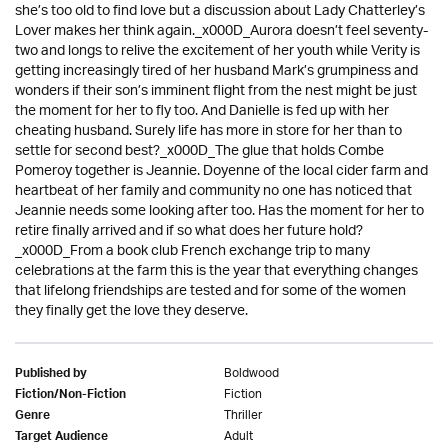
she’s too old to find love but a discussion about Lady Chatterley’s
Lover makes her think again._x000D_Aurora doesn’t feel seventy-
two and longs to relive the excitement of her youth while Verity is
getting increasingly tired of her husband Mark’s grumpiness and
wonders if their son’s imminent flight from the nest might be just
the moment for her to fly too. And Danielle is fed up with her
cheating husband. Surely life has more in store for her than to
settle for second best?_x000D_The glue that holds Combe
Pomeroy together is Jeannie. Doyenne of the local cider farm and
heartbeat of her family and community no one has noticed that
Jeannie needs some looking after too. Has the moment for her to
retire finally arrived and if so what does her future hold?
_x000D_From a book club French exchange trip to many
celebrations at the farm this is the year that everything changes
that lifelong friendships are tested and for some of the women
they finally get the love they deserve.
Boldwood
Published by
Fiction
Fiction/Non-Fiction
Thriller
Genre
Adult
Target Audience