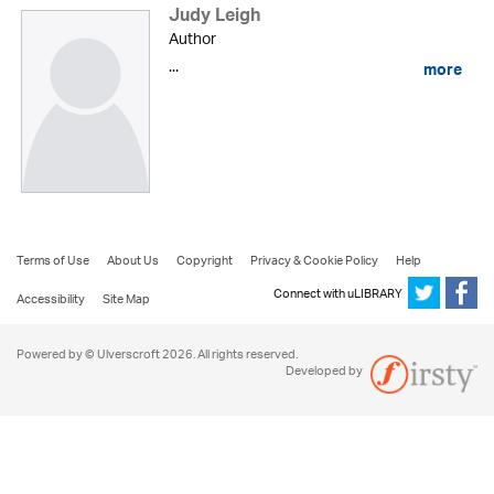
Judy Leigh
Author
...
more
Terms of Use
About Us
Copyright
Privacy & Cookie Policy
Help
Connect with uLIBRARY
Accessibility
Site Map
Powered by © Ulverscroft 2026. All rights reserved.
Developed by