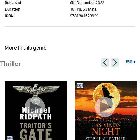
6th December 2022
Released
10 Hrs. 53 Mins.
Duration
9781801623629
ISBN
More in this genre
150 >
Thriller