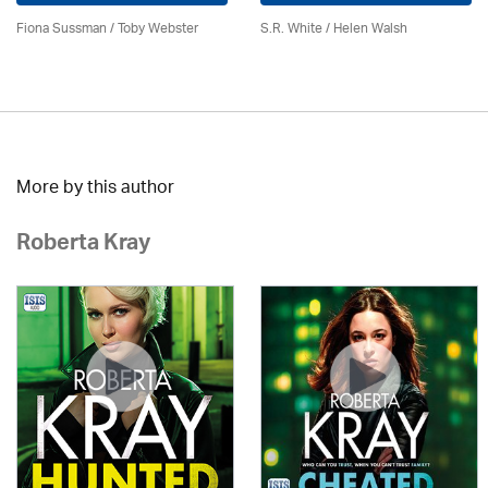
Fiona Sussman
/ Toby Webster
S.R. White / Helen Walsh
More by this author
Roberta Kray