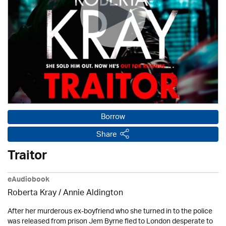
Borrow
Share
Traitor
eAudiobook
Roberta Kray
/
Annie Aldington
After her murderous ex-boyfriend who she turned in to the police
was released from prison Jem Byrne fled to London desperate to