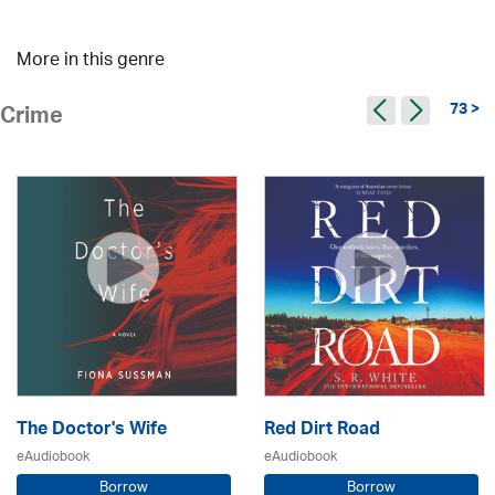
More in this genre
73 >
Crime
The Doctor's Wife
Red Dirt Road
eAudiobook
eAudiobook
Borrow
Borrow