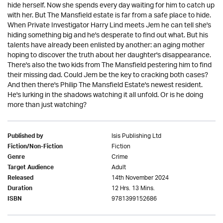
hide herself. Now she spends every day waiting for him to catch up
with her. But The Mansfield estate is far from a safe place to hide.
When Private Investigator Harry Lind meets Jem he can tell she's
hiding something big and he's desperate to find out what. But his
talents have already been enlisted by another: an aging mother
hoping to discover the truth about her daughter's disappearance.
There's also the two kids from The Mansfield pestering him to find
their missing dad. Could Jem be the key to cracking both cases?
And then there's Philip The Mansfield Estate's newest resident.
He's lurking in the shadows watching it all unfold. Or is he doing
more than just watching?
Isis Publishing Ltd
Published by
Fiction
Fiction/Non-Fiction
Crime
Genre
Adult
Target Audience
14th November 2024
Released
12 Hrs. 13 Mins.
Duration
9781399152686
ISBN