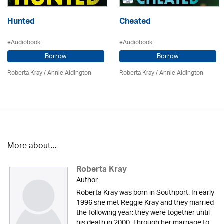
Hunted
Cheated
eAudiobook
eAudiobook
Borrow
Borrow
Roberta Kray
/
Annie Aldington
Roberta Kray
/
Annie Aldington
More about...
Roberta Kray
Author
Roberta Kray was born in Southport. In early
1996 she met Reggie Kray and they married
the following year; they were together until
his death in 2000. Through her marriage to