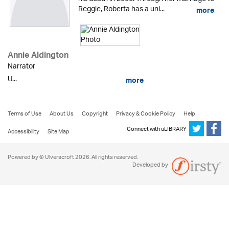
Reggie, Roberta has a uni...
more
Annie Aldington
Narrator
U...
more
Terms of Use
About Us
Copyright
Privacy & Cookie Policy
Help
Connect with uLIBRARY
Accessibility
Site Map
Powered by © Ulverscroft 2026. All rights reserved.
Developed by