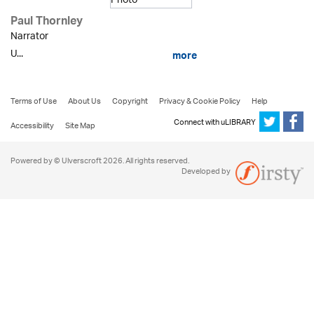
Paul Thornley
Narrator
U...
more
Terms of Use
About Us
Copyright
Privacy & Cookie Policy
Help
Connect with uLIBRARY
Accessibility
Site Map
Powered by © Ulverscroft 2026. All rights reserved.
Developed by