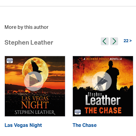
More by this author
22 >
Stephen Leather
Las Vegas Night
The Chase