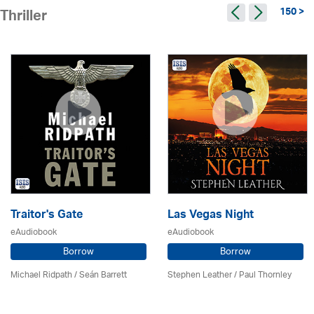
150 >
Thriller
Traitor's Gate
Las Vegas Night
eAudiobook
eAudiobook
Borrow
Borrow
Michael Ridpath
/ Seán Barrett
Stephen Leather
/
Paul Thornley