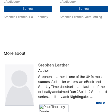
eAudiobook
eAudiobook
Borrow
Borrow
Stephen Leather
/
Paul Thornley
Stephen Leather
/
Jeff Harding
More about...
Stephen Leather
Author
Stephen Leather is one of the UK?s most
successful thriller writers, an eBook and
Sunday Times bestseller and author of the
critically acclaimed Dan ?Spider? Shepherd
series and the Jack Nightingale s...
more