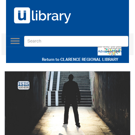
Toggle
navigation
Use our Advanced Search
Return to
CLARENCE REGIONAL LIBRARY