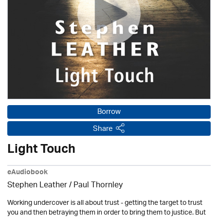
Borrow
Share
Light Touch
eAudiobook
Stephen Leather
/
Paul Thornley
Working undercover is all about trust - getting the target to trust
you and then betraying them in order to bring them to justice. But