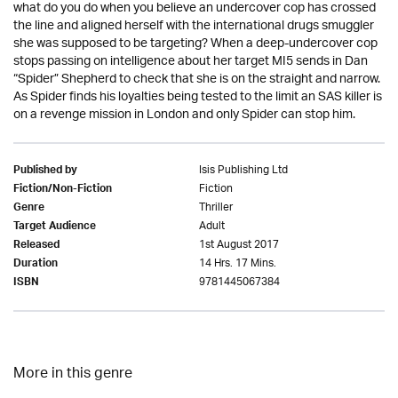
what do you do when you believe an undercover cop has crossed
the line and aligned herself with the international drugs smuggler
she was supposed to be targeting? When a deep-undercover cop
stops passing on intelligence about her target MI5 sends in Dan
“Spider” Shepherd to check that she is on the straight and narrow.
As Spider finds his loyalties being tested to the limit an SAS killer is
on a revenge mission in London and only Spider can stop him.
Isis Publishing Ltd
Published by
Fiction
Fiction/Non-Fiction
Thriller
Genre
Adult
Target Audience
1st August 2017
Released
14 Hrs. 17 Mins.
Duration
9781445067384
ISBN
More in this genre