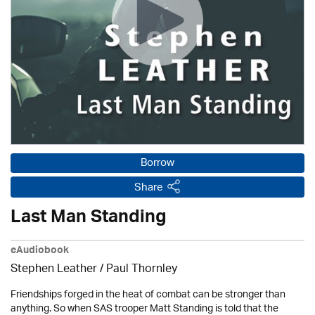
Borrow
Share
Last Man Standing
eAudiobook
Stephen Leather
/
Paul Thornley
Friendships forged in the heat of combat can be stronger than
anything. So when SAS trooper Matt Standing is told that the