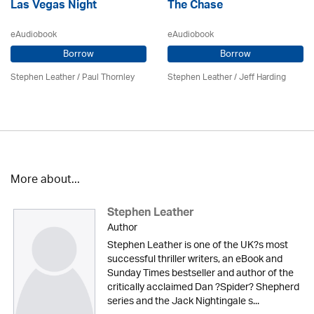
Las Vegas Night
The Chase
eAudiobook
eAudiobook
Borrow
Borrow
Stephen Leather
/
Paul Thornley
Stephen Leather
/
Jeff Harding
More about...
Stephen Leather
Author
Stephen Leather is one of the UK?s most
successful thriller writers, an eBook and
Sunday Times bestseller and author of the
critically acclaimed Dan ?Spider? Shepherd
series and the Jack Nightingale s...