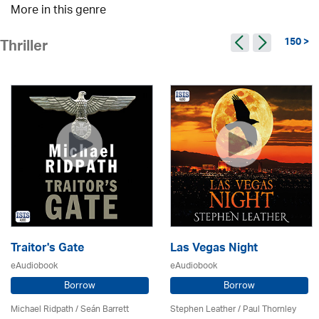
More in this genre
150 >
Thriller
Traitor's Gate
Las Vegas Night
eAudiobook
eAudiobook
Borrow
Borrow
Michael Ridpath
/ Seán Barrett
Stephen Leather
/
Paul Thornley