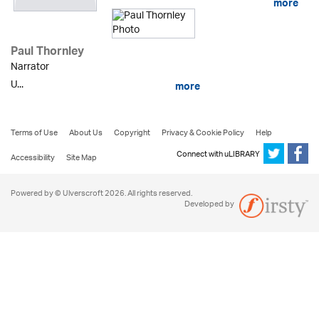
more
Paul Thornley
Narrator
U...
more
Terms of Use
About Us
Copyright
Privacy & Cookie Policy
Help
Connect with uLIBRARY
Accessibility
Site Map
Powered by © Ulverscroft 2026. All rights reserved.
Developed by