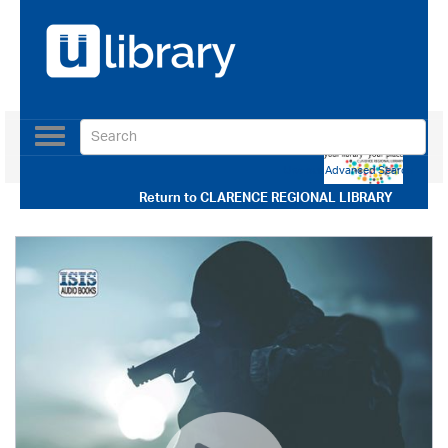
Toggle
navigation
Use our Advanced Search
Return to
CLARENCE REGIONAL LIBRARY