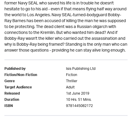
former Navy SEAL who saved his life is in trouble he doesn't
hesitate to go to his aid - even if that means flying half way around
the world to Los Angeles. Navy SEAL-turned-bodyguard Bobby-
Ray Barnes has been accused of killing the man he was supposed
to be protecting. The dead client was a Russian oligarch with
connections to the Kremlin. But who wanted him dead? And if
Bobby-Ray wasn't the killer who carried out the assassination and
why is Bobby-Ray being framed? Standing is the only man who can
answer those questions - providing he can stay alive long enough.
Isis Publishing Ltd
Published by
Fiction
Fiction/Non-Fiction
Thriller
Genre
Adult
Target Audience
1st June 2019
Released
10 Hrs. 51 Mins.
Duration
9781445082172
ISBN