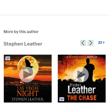
More by this author
22 >
Stephen Leather